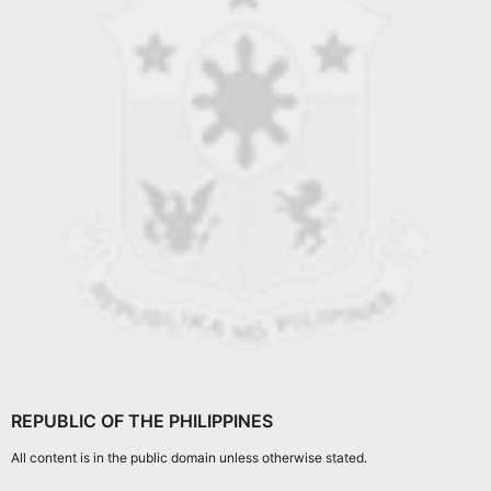
REPUBLIC OF THE PHILIPPINES
All content is in the public domain unless otherwise stated.