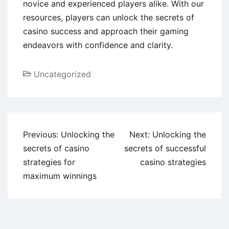
novice and experienced players alike. With our
resources, players can unlock the secrets of
casino success and approach their gaming
endeavors with confidence and clarity.
Uncategorized
Previous:
Unlocking the
Next:
Unlocking the
secrets of casino
secrets of successful
strategies for
casino strategies
maximum winnings