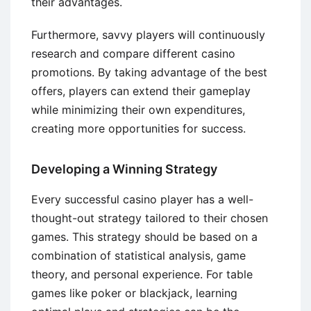
their advantages.
Furthermore, savvy players will continuously
research and compare different casino
promotions. By taking advantage of the best
offers, players can extend their gameplay
while minimizing their own expenditures,
creating more opportunities for success.
Developing a Winning Strategy
Every successful casino player has a well-
thought-out strategy tailored to their chosen
games. This strategy should be based on a
combination of statistical analysis, game
theory, and personal experience. For table
games like poker or blackjack, learning