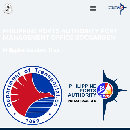
PHILIPPINE PORTS AUTHORITY PORT
MANAGEMENT OFFICE SOCSARGEN
Philippine Standard Time: