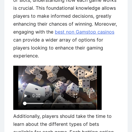
is crucial. This foundational knowledge allows
players to make informed decisions, greatly
enhancing their chances of winning. Moreover,
engaging with the
best non Gamstop casinos
can provide a wider array of options for
players looking to enhance their gaming
experience.
Additionally, players should take the time to
learn about the different types of bets
available for each game. Each betting option