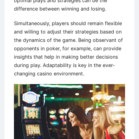
optimal plays and strategies can be the
difference between winning and losing.
Simultaneously, players should remain flexible
and willing to adjust their strategies based on
the dynamics of the game. Being observant of
opponents in poker, for example, can provide
insights that help in making better decisions
during play. Adaptability is key in the ever-
changing casino environment.