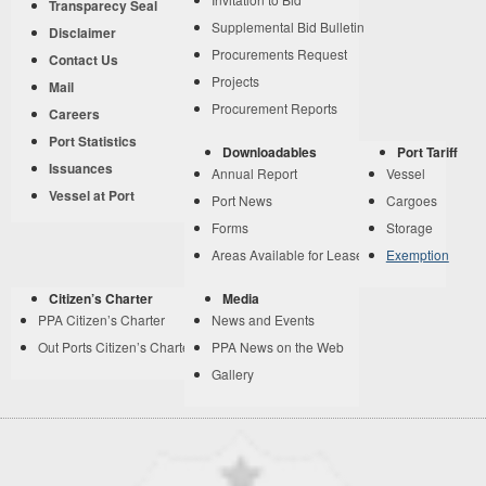
Transparecy Seal
Supplemental Bid Bulletin
Disclaimer
Procurements Request
Contact Us
Projects
Mail
Procurement Reports
Careers
Port Statistics
Downloadables
Port Tariff
Issuances
Annual Report
Vessel
Vessel at Port
Port News
Cargoes
Forms
Storage
Areas Available for Lease
Exemption
Citizen’s Charter
Media
PPA Citizen’s Charter
News and Events
Out Ports Citizen’s Charter
PPA News on the Web
Gallery