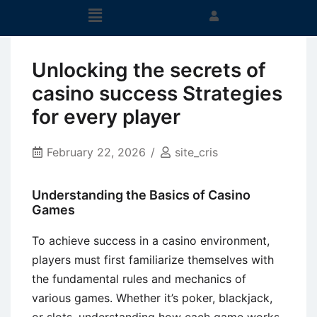
Unlocking the secrets of
casino success Strategies
for every player
February 22, 2026
site_cris
Understanding the Basics of Casino
Games
To achieve success in a casino environment,
players must first familiarize themselves with
the fundamental rules and mechanics of
various games. Whether it’s poker, blackjack,
or slots, understanding how each game works