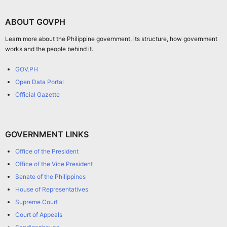
ABOUT GOVPH
Learn more about the Philippine government, its structure, how government
works and the people behind it.
GOV.PH
Open Data Portal
Official Gazette
GOVERNMENT LINKS
Office of the President
Office of the Vice President
Senate of the Philippines
House of Representatives
Supreme Court
Court of Appeals