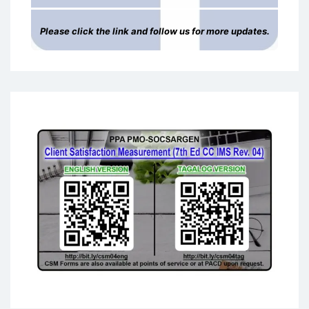
Please click the link and follow us for more updates.