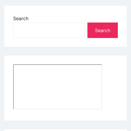
Search
Search