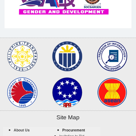
Site Map
About Us
Procurement
Invitation to Bid