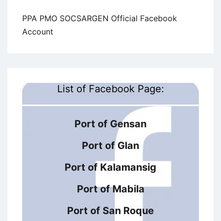
PPA PMO SOCSARGEN Official Facebook
Account
List of Facebook Page:
Port of Gensan
Port of Glan
Port of Kalamansig
Port of Mabila
Port of San Roque