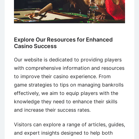
Explore Our Resources for Enhanced
Casino Success
Our website is dedicated to providing players
with comprehensive information and resources
to improve their casino experience. From
game strategies to tips on managing bankrolls
effectively, we aim to equip players with the
knowledge they need to enhance their skills
and increase their success rates.
Visitors can explore a range of articles, guides,
and expert insights designed to help both