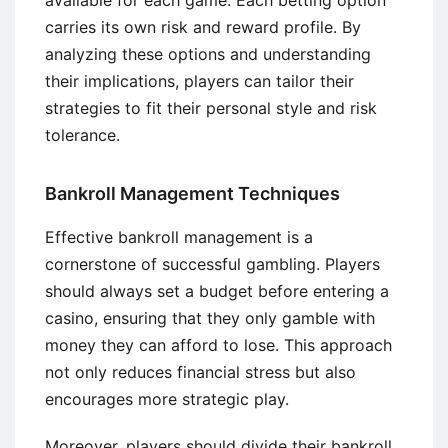
carries its own risk and reward profile. By
analyzing these options and understanding
their implications, players can tailor their
strategies to fit their personal style and risk
tolerance.
Bankroll Management Techniques
Effective bankroll management is a
cornerstone of successful gambling. Players
should always set a budget before entering a
casino, ensuring that they only gamble with
money they can afford to lose. This approach
not only reduces financial stress but also
encourages more strategic play.
Moreover, players should divide their bankroll