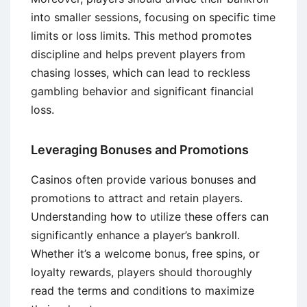
into smaller sessions, focusing on specific time
limits or loss limits. This method promotes
discipline and helps prevent players from
chasing losses, which can lead to reckless
gambling behavior and significant financial
loss.
Leveraging Bonuses and Promotions
Casinos often provide various bonuses and
promotions to attract and retain players.
Understanding how to utilize these offers can
significantly enhance a player’s bankroll.
Whether it’s a welcome bonus, free spins, or
loyalty rewards, players should thoroughly
read the terms and conditions to maximize