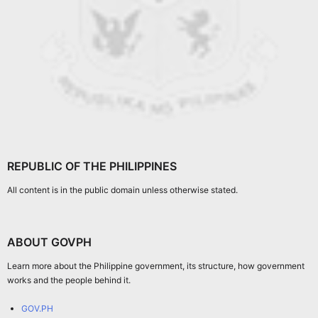
REPUBLIC OF THE PHILIPPINES
All content is in the public domain unless otherwise stated.
ABOUT GOVPH
Learn more about the Philippine government, its structure, how government
works and the people behind it.
GOV.PH