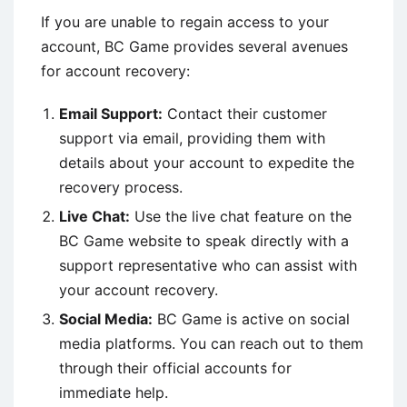
If you are unable to regain access to your
account, BC Game provides several avenues
for account recovery:
Email Support:
Contact their customer
support via email, providing them with
details about your account to expedite the
recovery process.
Live Chat:
Use the live chat feature on the
BC Game website to speak directly with a
support representative who can assist with
your account recovery.
Social Media:
BC Game is active on social
media platforms. You can reach out to them
through their official accounts for
immediate help.