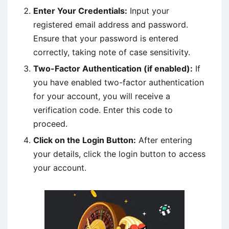
Enter Your Credentials:
Input your
registered email address and password.
Ensure that your password is entered
correctly, taking note of case sensitivity.
Two-Factor Authentication (if enabled):
If
you have enabled two-factor authentication
for your account, you will receive a
verification code. Enter this code to
proceed.
Click on the Login Button:
After entering
your details, click the login button to access
your account.