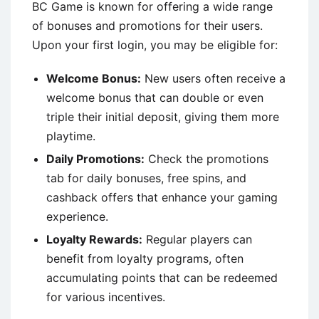
BC Game is known for offering a wide range
of bonuses and promotions for their users.
Upon your first login, you may be eligible for:
Welcome Bonus:
New users often receive a
welcome bonus that can double or even
triple their initial deposit, giving them more
playtime.
Daily Promotions:
Check the promotions
tab for daily bonuses, free spins, and
cashback offers that enhance your gaming
experience.
Loyalty Rewards:
Regular players can
benefit from loyalty programs, often
accumulating points that can be redeemed
for various incentives.