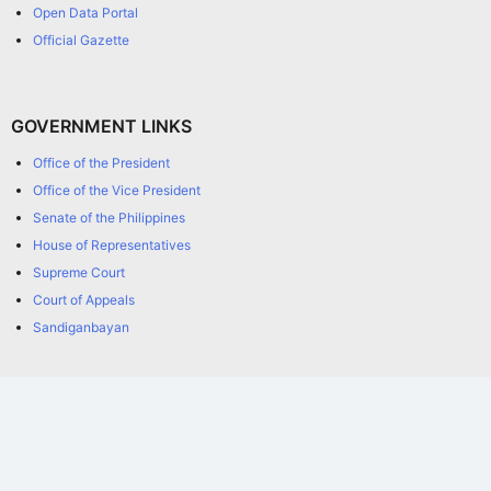
Open Data Portal
Official Gazette
GOVERNMENT LINKS
Office of the President
Office of the Vice President
Senate of the Philippines
House of Representatives
Supreme Court
Court of Appeals
Sandiganbayan