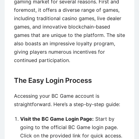
gaming market for several reasons. First and
foremost, it offers a diverse range of games,
including traditional casino games, live dealer
games, and innovative blockchain-based
games that are unique to the platform. The site
also boasts an impressive loyalty program,
giving players numerous incentives for
continued participation.
The Easy Login Process
Accessing your BC Game account is
straightforward. Here’s a step-by-step guide:
Visit the BC Game Login Page:
Start by
going to the official BC Game login page.
Click on the provided link for quick access.