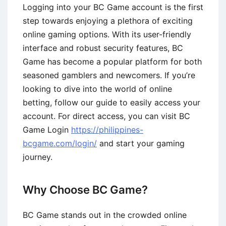
Logging into your BC Game account is the first
step towards enjoying a plethora of exciting
online gaming options. With its user-friendly
interface and robust security features, BC
Game has become a popular platform for both
seasoned gamblers and newcomers. If you’re
looking to dive into the world of online
betting, follow our guide to easily access your
account. For direct access, you can visit BC
Game Login
https://philippines-
bcgame.com/login/
and start your gaming
journey.
Why Choose BC Game?
BC Game stands out in the crowded online