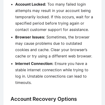
Account Locked:
Too many failed login
attempts may result in your account being
temporarily locked. If this occurs, wait for a
specified period before trying again or
contact customer support for assistance.
Browser Issues:
Sometimes, the browser
may cause problems due to outdated
cookies and cache. Clear your browser’s
cache or try using a different web browser.
Internet Connection:
Ensure you have a
stable internet connection while trying to
log in. Unstable connections can lead to
timeouts.
Account Recovery Options