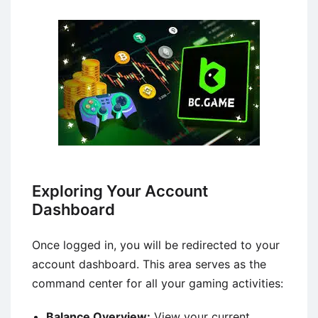
Exploring Your Account
Dashboard
Once logged in, you will be redirected to your
account dashboard. This area serves as the
command center for all your gaming activities:
Balance Overview:
View your current