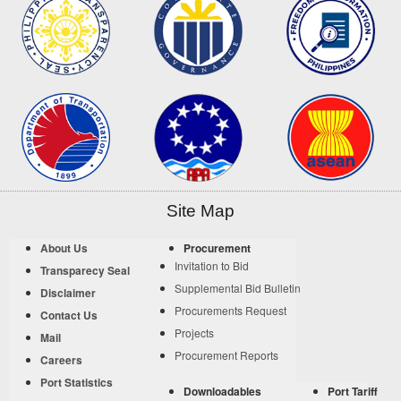
Site Map
About Us
Procurement
Invitation to Bid
Transparecy Seal
Supplemental Bid Bulletin
Disclaimer
Procurements Request
Contact Us
Projects
Mail
Procurement Reports
Careers
Port Statistics
Downloadables
Port Tariff