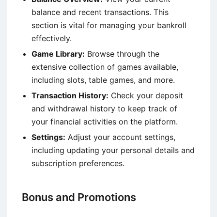
balance and recent transactions. This
section is vital for managing your bankroll
effectively.
Game Library:
Browse through the
extensive collection of games available,
including slots, table games, and more.
Transaction History:
Check your deposit
and withdrawal history to keep track of
your financial activities on the platform.
Settings:
Adjust your account settings,
including updating your personal details and
subscription preferences.
Bonus and Promotions