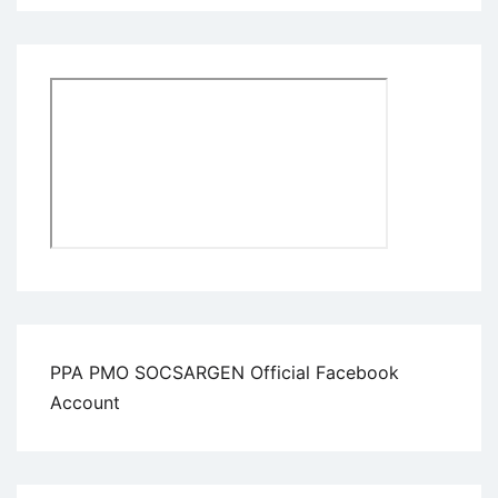
PPA PMO SOCSARGEN Official Facebook
Account