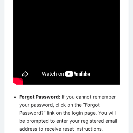
Forgot Password:
If you cannot remember
your password, click on the “Forgot
Password?” link on the login page. You will
be prompted to enter your registered email
address to receive reset instructions.