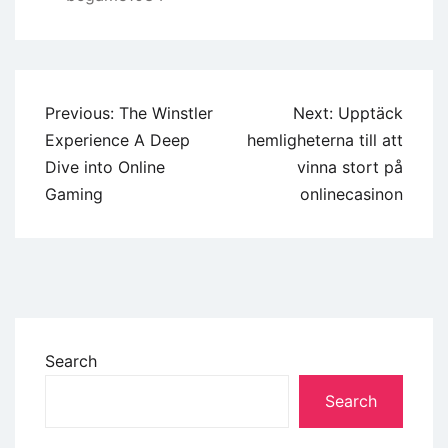
Previous:
The Winstler
Next:
Upptäck
Experience A Deep
hemligheterna till att
Dive into Online
vinna stort på
Gaming
onlinecasinon
Search
Search