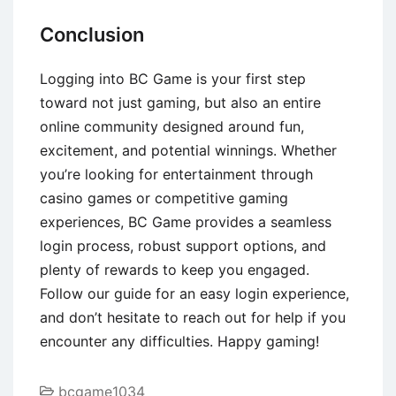
Conclusion
Logging into BC Game is your first step
toward not just gaming, but also an entire
online community designed around fun,
excitement, and potential winnings. Whether
you’re looking for entertainment through
casino games or competitive gaming
experiences, BC Game provides a seamless
login process, robust support options, and
plenty of rewards to keep you engaged.
Follow our guide for an easy login experience,
and don’t hesitate to reach out for help if you
encounter any difficulties. Happy gaming!
bcgame1034