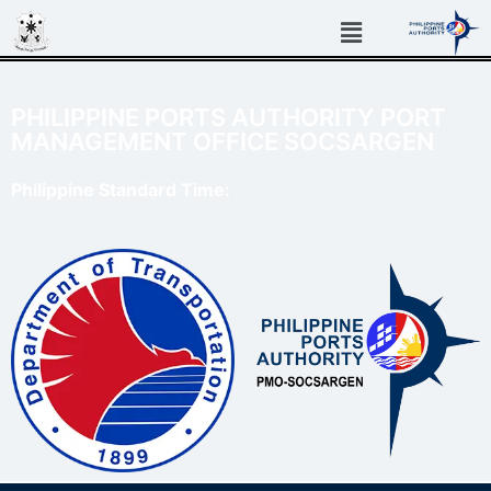
PHILIPPINE PORTS AUTHORITY PORT
MANAGEMENT OFFICE SOCSARGEN
Philippine Standard Time: