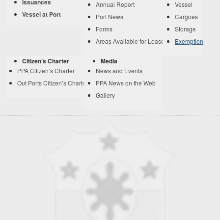
Issuances
Annual Report
Vessel
Vessel at Port
Port News
Cargoes
Forms
Storage
Areas Available for Lease
Exemption
Citizen’s Charter
Media
PPA Citizen’s Charter
News and Events
Out Ports Citizen’s Charter
PPA News on the Web
Gallery