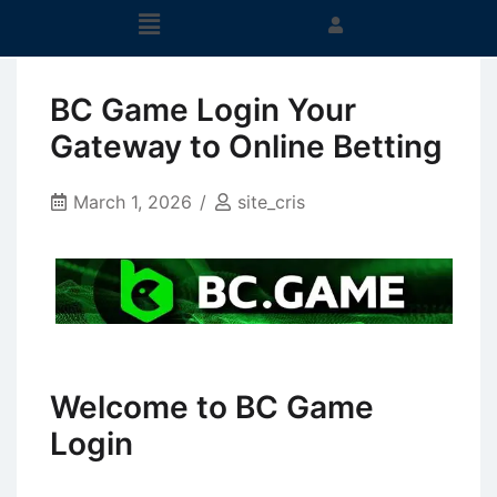
BC Game Login Your
Gateway to Online Betting
March 1, 2026
site_cris
Welcome to BC Game
Login