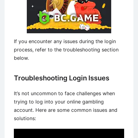
If you encounter any issues during the login
process, refer to the troubleshooting section
below.
Troubleshooting Login Issues
It’s not uncommon to face challenges when
trying to log into your online gambling
account. Here are some common issues and
solutions: