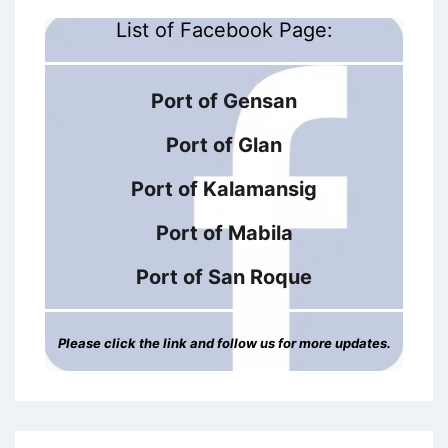
List of Facebook Page:
Port of Gensan
Port of Glan
Port of Kalamansig
Port of Mabila
Port of San Roque
Please click the link and follow us for more updates.