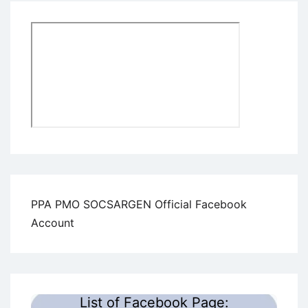
PPA PMO SOCSARGEN Official Facebook
Account
List of Facebook Page: