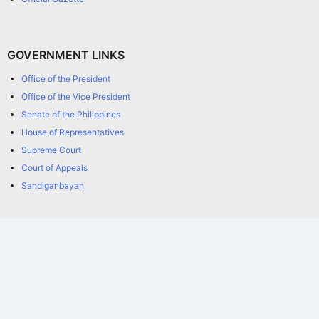
GOVERNMENT LINKS
Office of the President
Office of the Vice President
Senate of the Philippines
House of Representatives
Supreme Court
Court of Appeals
Sandiganbayan