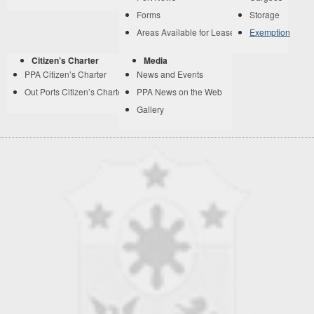
Forms
Storage
Areas Available for Lease
Exemption
Citizen’s Charter
Media
PPA Citizen’s Charter
News and Events
Out Ports Citizen’s Charter
PPA News on the Web
Gallery