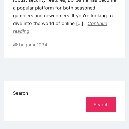
a popular platform for both seasoned
gamblers and newcomers. If you’re looking to
dive into the world of online […]
Continue
reading
bcgame1034
Search
Search