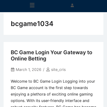
bcgame1034
BC Game Login Your Gateway to
Online Betting
March 1, 2026
site_cris
Welcome to BC Game Login Logging into your
BC Game account is the first step towards
enjoying a plethora of exciting online gaming
options. With its user-friendly interface and
robust security features, BC Game has become