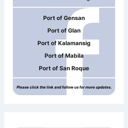
Port of Gensan
Port of Glan
Port of Kalamansig
Port of Mabila
Port of San Roque
Please click the link and follow us for more updates.