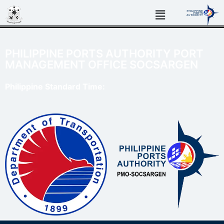
PHILIPPINE PORTS AUTHORITY PORT
MANAGEMENT OFFICE SOCSARGEN
Philippine Standard Time: