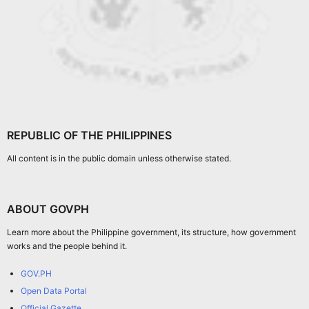
REPUBLIC OF THE PHILIPPINES
All content is in the public domain unless otherwise stated.
ABOUT GOVPH
Learn more about the Philippine government, its structure, how government
works and the people behind it.
GOV.PH
Open Data Portal
Official Gazette