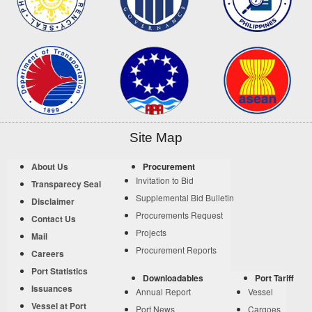
Site Map
About Us
Procurement
Invitation to Bid
Transparecy Seal
Supplemental Bid Bulletin
Disclaimer
Procurements Request
Contact Us
Projects
Mail
Procurement Reports
Careers
Port Statistics
Downloadables
Port Tariff
Issuances
Annual Report
Vessel
Vessel at Port
Port News
Cargoes